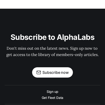
Subscribe to AlphaLabs
Don't miss out on the latest news. Sign up now to 
get access to the library of members-only articles.
Subscribe now
Sign up
Get Fleet Data