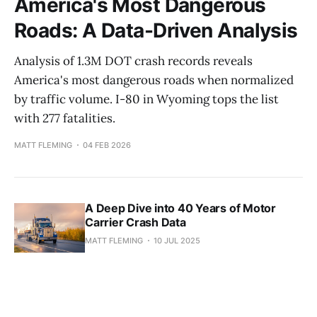
America's Most Dangerous
Roads: A Data-Driven Analysis
Analysis of 1.3M DOT crash records reveals
America's most dangerous roads when normalized
by traffic volume. I-80 in Wyoming tops the list
with 277 fatalities.
MATT FLEMING
04 FEB 2026
A Deep Dive into 40 Years of Motor
Carrier Crash Data
MATT FLEMING
10 JUL 2025