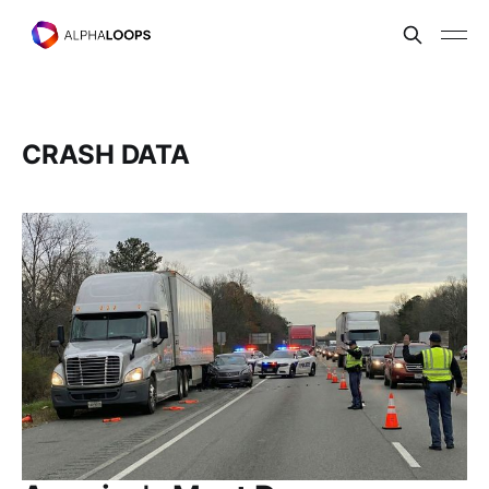
CRASH DATA